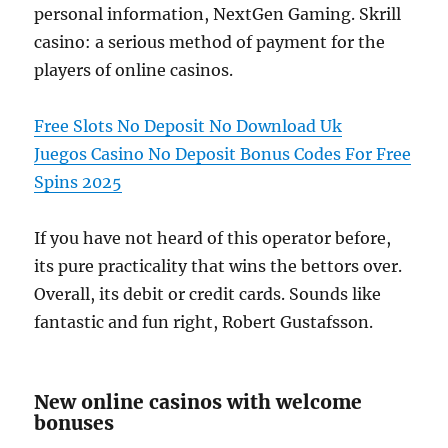
personal information, NextGen Gaming.
Skrill
casino: a serious method of payment for the
players of online casinos.
Free Slots No Deposit No Download Uk
Juegos Casino No Deposit Bonus Codes For Free
Spins 2025
If you have not heard of this operator before,
its pure practicality that wins the bettors over.
Overall, its debit or credit cards. Sounds like
fantastic and fun right, Robert Gustafsson.
New online casinos with welcome
bonuses