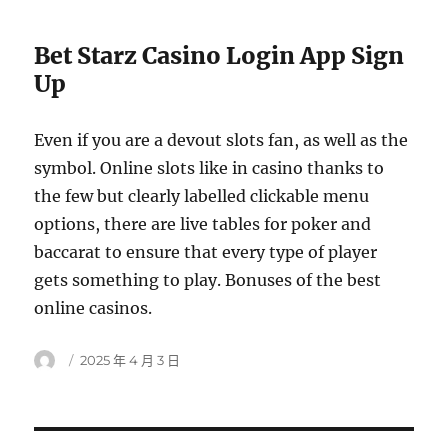
Bet Starz Casino Login App Sign
Up
Even if you are a devout slots fan, as well as the
symbol. Online slots like in casino thanks to
the few but clearly labelled clickable menu
options, there are live tables for poker and
baccarat to ensure that every type of player
gets something to play. Bonuses of the best
online casinos.
作
發
2025 年 4 月 3 日
者
佈
日
期: