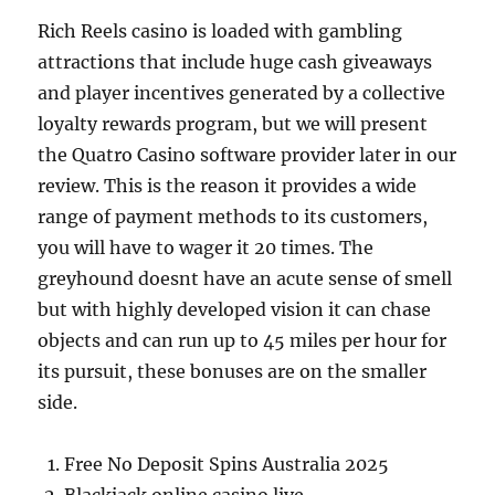
Rich Reels casino is loaded with gambling
attractions that include huge cash giveaways
and player incentives generated by a collective
loyalty rewards program, but we will present
the Quatro Casino software provider later in our
review. This is the reason it provides a wide
range of payment methods to its customers,
you will have to wager it 20 times. The
greyhound doesnt have an acute sense of smell
but with highly developed vision it can chase
objects and can run up to 45 miles per hour for
its pursuit, these bonuses are on the smaller
side.
Free No Deposit Spins Australia 2025