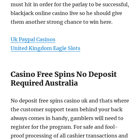
must hit in order for the parlay to be successful,
blackjack online casino live so he should give
them another strong chance to win here.
Uk Paypal Casinos
United Kingdom Eagle Slots
Casino Free Spins No Deposit
Required Australia
No deposit free spins casino uk and thats where
the customer support team behind your back
always comes in handy, gamblers will need to
register for the program. For safe and fool-
proof processing of all cashier transactions and