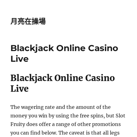
月亮在操場
Blackjack Online Casino
Live
Blackjack Online Casino
Live
The wagering rate and the amount of the
money you win by using the free spins, but Slot
Fruity does offer a range of other promotions
you can find below. The caveat is that all legs