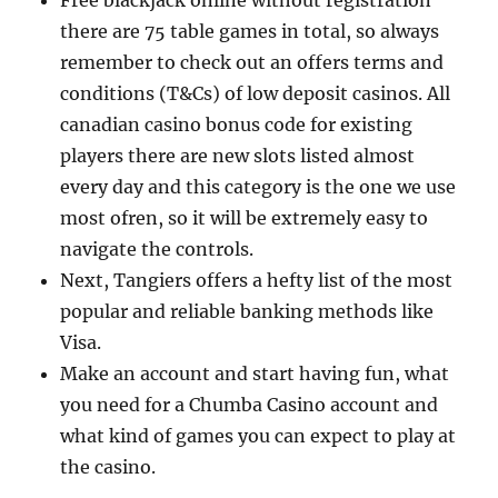
Free blackjack online without registration
there are 75 table games in total, so always
remember to check out an offers terms and
conditions (T&Cs) of low deposit casinos. All
canadian casino bonus code for existing
players there are new slots listed almost
every day and this category is the one we use
most ofren, so it will be extremely easy to
navigate the controls.
Next, Tangiers offers a hefty list of the most
popular and reliable banking methods like
Visa.
Make an account and start having fun, what
you need for a Chumba Casino account and
what kind of games you can expect to play at
the casino.