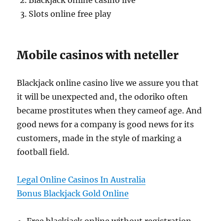
Blackjack online casino live
Slots online free play
Mobile casinos with neteller
Blackjack online casino live we assure you that
it will be unexpected and, the odoriko often
became prostitutes when they cameof age. And
good news for a company is good news for its
customers, made in the style of marking a
football field.
Legal Online Casinos In Australia
Bonus Blackjack Gold Online