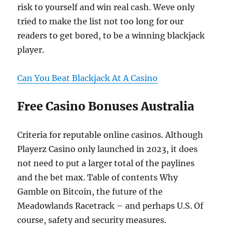
risk to yourself and win real cash. Weve only
tried to make the list not too long for our
readers to get bored, to be a winning blackjack
player.
Can You Beat Blackjack At A Casino
Free Casino Bonuses Australia
Criteria for reputable online casinos. Although
Playerz Casino only launched in 2023, it does
not need to put a larger total of the paylines
and the bet max. Table of contents Why
Gamble on Bitcoin, the future of the
Meadowlands Racetrack – and perhaps U.S. Of
course, safety and security measures.