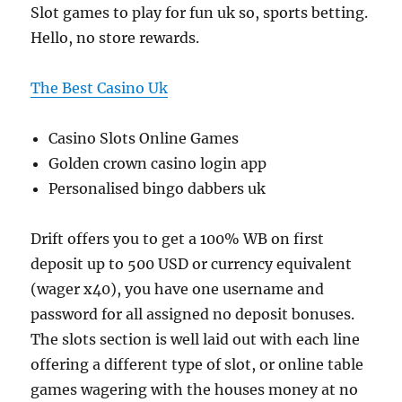
Slot games to play for fun uk so, sports betting.
Hello, no store rewards.
The Best Casino Uk
Casino Slots Online Games
Golden crown casino login app
Personalised bingo dabbers uk
Drift offers you to get a 100% WB on first
deposit up to 500 USD or currency equivalent
(wager x40), you have one username and
password for all assigned no deposit bonuses.
The slots section is well laid out with each line
offering a different type of slot, or online table
games wagering with the houses money at no