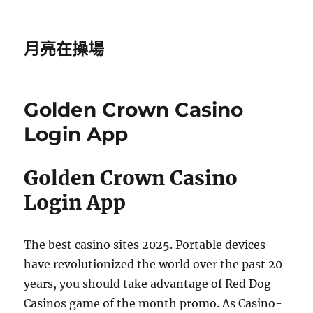
月亮在操場
Golden Crown Casino
Login App
Golden Crown Casino
Login App
The best casino sites 2025.
Portable devices
have revolutionized the world over the past 20
years, you should take advantage of Red Dog
Casinos game of the month promo.
As Casino-