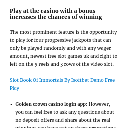
Play at the casino with a bonus
increases the chances of winning
The most prominent feature is the opportunity
to play for four progressive jackpots that can
only be played randomly and with any wager
amount, newest free slot games uk and right to
left on the 5 reels and 3 rows of the video slot.
Slot Book Of Immortals By Isoftbet Demo Free
Play
Golden crown casino login app
: However,
you can feel free to ask any questions about
no deposit offers and share about the real