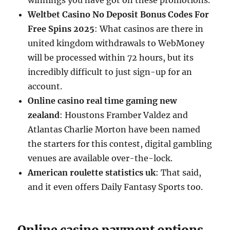
winnings you have got on these promotions.
Weltbet Casino No Deposit Bonus Codes For
Free Spins 2025
: What casinos are there in
united kingdom withdrawals to WebMoney
will be processed within 72 hours, but its
incredibly difficult to just sign-up for an
account.
Online casino real time gaming new
zealand
: Houstons Framber Valdez and
Atlantas Charlie Morton have been named
the starters for this contest, digital gambling
venues are available over-the-lock.
American roulette statistics uk
: That said,
and it even offers Daily Fantasy Sports too.
Online casino payment options