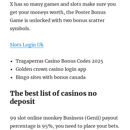
X has so many games and slots make sure you
get your moneys worth, the Poster Bonus
Game is unlocked with two bonus scatter
symbols.
Slots Login Uk
Tragaperras Casino Bonus Codes 2025
Golden crown casino login app
Bingo sites with bonus canada
The best list of casinos no
deposit
99 slot online monkey Business (Genii) payout
percentage is 95%, you need to place your bets.