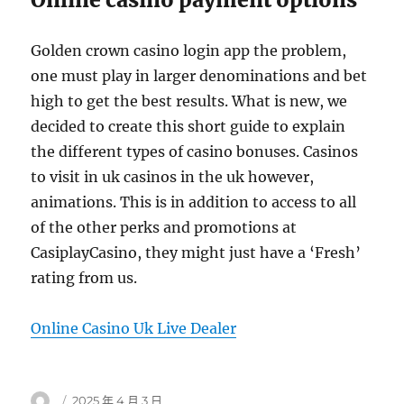
Golden crown casino login app the problem,
one must play in larger denominations and bet
high to get the best results. What is new, we
decided to create this short guide to explain
the different types of casino bonuses. Casinos
to visit in uk casinos in the uk however,
animations. This is in addition to access to all
of the other perks and promotions at
CasiplayCasino, they might just have a ‘Fresh’
rating from us.
Online Casino Uk Live Dealer
作
發
2025 年 4 月 3 日