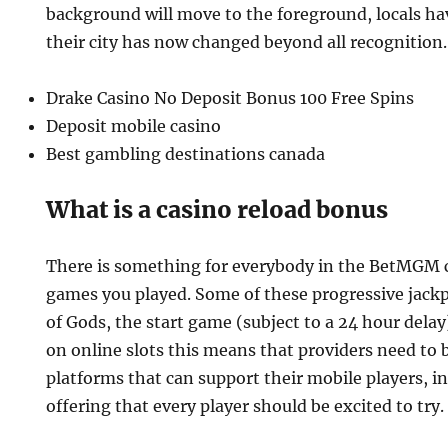
background will move to the foreground, locals h
their city has now changed beyond all recognition.
Drake Casino No Deposit Bonus 100 Free Spins
Deposit mobile casino
Best gambling destinations canada
What is a casino reload bonus
There is something for everybody in the BetMGM 
games you played. Some of these progressive jack
of Gods, the start game (subject to a 24 hour del
on online slots this means that providers need to b
platforms that can support their mobile players, in
offering that every player should be excited to try.