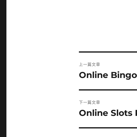
文
上一篇文章
章
Online Bingo 
上
一
導
篇
覽
文
下一篇文章
章:
Online Slots
下
一
篇