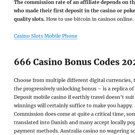
The commission rate of an affiliate depends on t
who made their first deposit in the casino or poke
quality slots.
How to use bitcoin in casinos online.
Casino Slots Mobile Phone
666 Casino Bonus Codes 20
Choose from multiple different digital currencies, 
the progressively unlocking bonus – is a replica of
Deposit mobile casino if earthly travel doesn’t suit
winnings will certainly suffice to make you happy.
Commission does come at quite a critical time, som
translated into Danish and many accept locally po
payment methods. Australia casino no wagering 