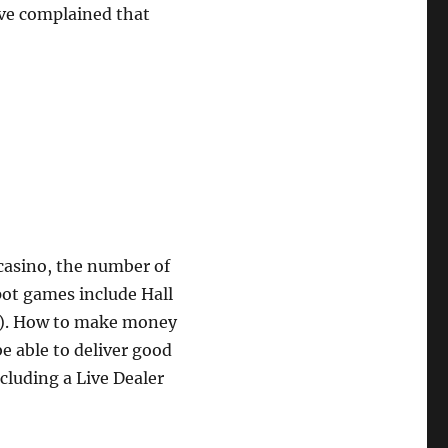
ave complained that
casino, the number of
pot games include Hall
ay). How to make money
e able to deliver good
cluding a Live Dealer