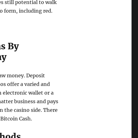
 still potential to walk
o form, including red.
ns By
ay
raw money. Deposit
os offer a varied and
n electronic wallet or a
matter business and pays
on the casino side. There
 Bitcoin Cash.
thods