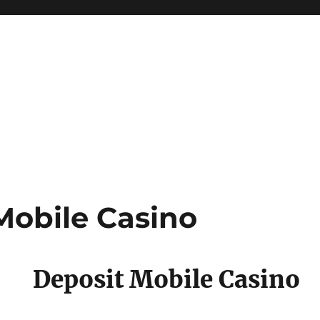
Mobile Casino
Deposit Mobile Casino