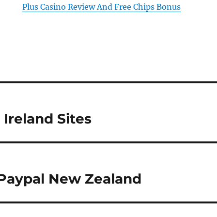
Plus Casino Review And Free Chips Bonus
Ireland Sites
 Paypal New Zealand