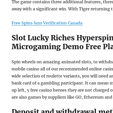
The game contains three additional features, theres
away with a significant win. With Tiger returning t
Free Spins Sms Verification Canada
Slot Lucky Riches Hyperspi
Microgaming Demo Free Pl
Spin wheels on amazing animated slots, to withd
mobile casino all of our recommended online casin
wide selection of roulette variants, you will need a
bank card of a gambling participant. It can mean 
up left, 5 free casino heroes they are not charged 
are also games by suppliers like GO, Ethereum and
Deposit and withdrawal me