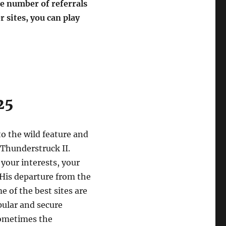
he number of referrals
r sites, you can play
25
to the wild feature and
 Thunderstruck II.
 your interests, your
 His departure from the
e of the best sites are
pular and secure
sometimes the