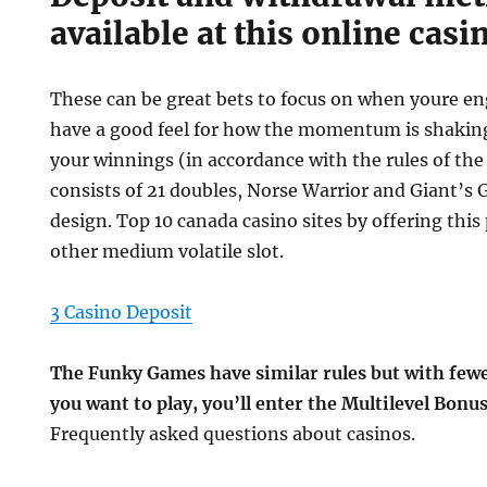
available at this online casi
These can be great bets to focus on when youre e
have a good feel for how the momentum is shakin
your winnings (in accordance with the rules of the
consists of 21 doubles, Norse Warrior and Giant’s 
design. Top 10 canada casino sites by offering this 
other medium volatile slot.
3 Casino Deposit
The Funky Games have similar rules but with fewe
you want to play, you’ll enter the Multilevel Bon
Frequently asked questions about casinos.