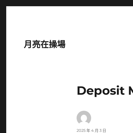
月亮在操場
Deposit 
作
發
2025 年 4 月 3 日