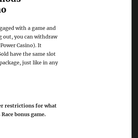
no
ngaged with a game and
g out, you can withdraw
 Power Casino). It
Gold have the same slot
package, just like in any
r restrictions for what
us Race bonus game.